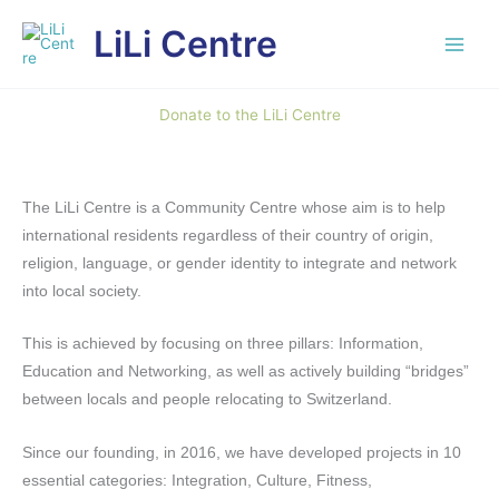
Skip
LiLi Centre
to
content
Donate to the LiLi Centre
The LiLi Centre is a Community Centre whose aim is to help
international residents regardless of their country of origin,
religion, language, or gender identity to integrate and network
into local society.
This is achieved by focusing on three pillars: Information,
Education and Networking, as well as actively building “bridges”
between locals and people relocating to Switzerland.
Since our founding, in 2016, we have developed projects in 10
essential categories: Integration, Culture, Fitness,