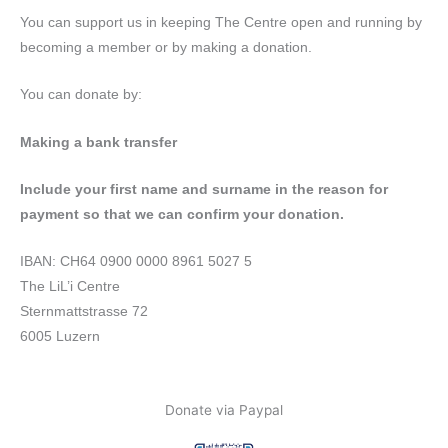
You can support us in keeping The Centre open and running by
becoming a member or by making a donation.
You can donate by:
Making a bank transfer
Include your first name and surname in the reason for
payment so that we can confirm your donation.
IBAN: CH64 0900 0000 8961 5027 5
The LiL’i Centre
Sternmattstrasse 72
6005 Luzern
Donate via Paypal