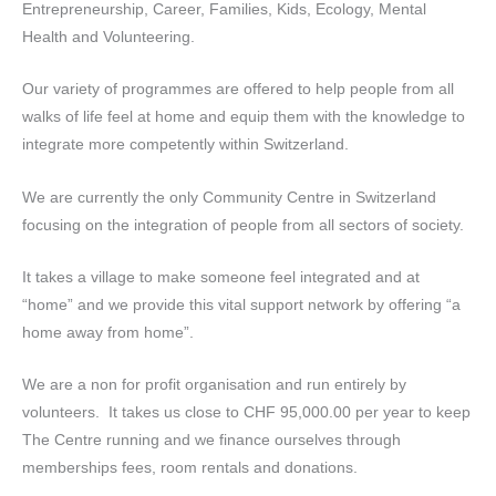
Entrepreneurship, Career, Families, Kids, Ecology, Mental
Health and Volunteering.
Our variety of programmes are offered to help people from all
walks of life feel at home and equip them with the knowledge to
integrate more competently within Switzerland.
We are currently the only Community Centre in Switzerland
focusing on the integration of people from all sectors of society.
It takes a village to make someone feel integrated and at
“home” and we provide this vital support network by offering “a
home away from home”.
We are a non for profit organisation and run entirely by
volunteers. It takes us close to CHF 95,000.00 per year to keep
The Centre running and we finance ourselves through
memberships fees, room rentals and donations.