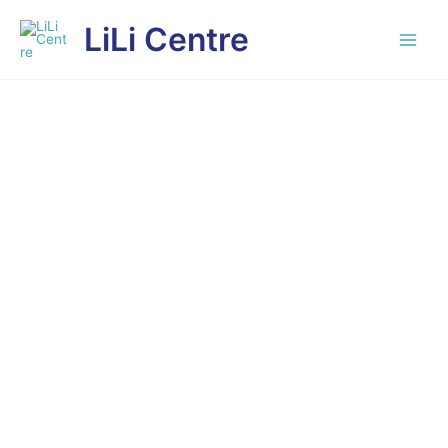
Skip
LiLi Centre
to
content