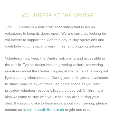
VOLUNTEER AT THE CENTRE
The LiLi Centre is a non-profit association that relies on
volunteers to keep its doors open. We are currently looking for
volunteers to support the Centre’s day-to-day operations and
contribute to our space, programmes, and ongoing upkeep.
Volunteers help keep the Centre welcoming and accessible to
the public. Typical duties include greeting visitors, answering
questions about the Centre, helping at the bar, and carrying out
light cleaning when needed. During your shift, you are welcome
to study, read, relax, or make use of the space as you wish,
provided volunteer responsibilities are covered. Children are
also welcome to stay with you in the play area during your
shift.
If you would like to learn more about volunteering, please
contact us at
volunteer@lilicentre.ch
or join one of our