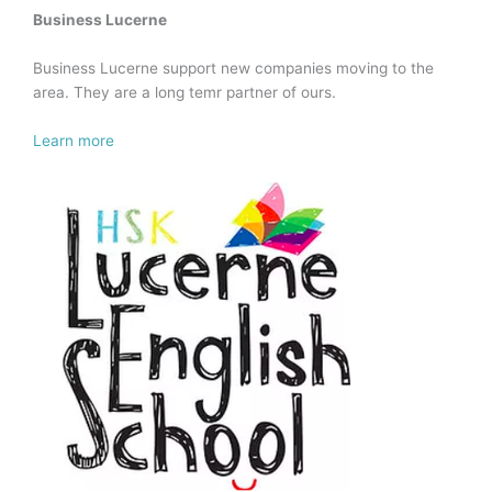
Business Lucerne
Business Lucerne support new companies moving to the
area. They are a long temr partner of ours.
Learn more