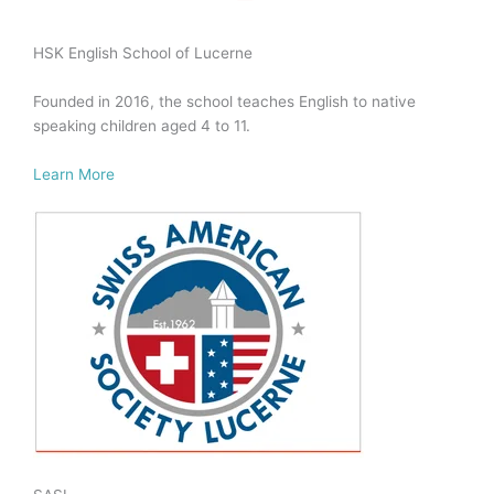
HSK English School of Lucerne
Founded in 2016, the school teaches English to native
speaking children aged 4 to 11.
Learn More