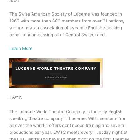
SASL
The Swiss American Society of Lucerne was founded in
1962 with more than 300 members from over 21 nations,
we are now an association of dynamic English-speaking
people encompassing all of Central Switzerland.
Learn More
LWTC
The Lucerne World Theatre Company is the only English
speaking theatre company in Lucerne. With members from
all over the world it offers continuous training and several
productions per year. LWTC meets every Tuesday night at
the LiLi Centre and have an open night on the first Tuesday