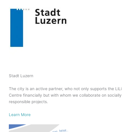
Stadt Luzern
The city is an active partner, who not only supports the LiLi
Centre financially but with whom we collaborate on socially
responsible projects.
Learn More