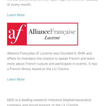
of every month.
Learn More
Alliance Française of Lucerne was founded in 1946 and
offers its members the chance to speak French and learn
more about French culture and participate in events. It has
a French library based at the LiLi Centre.
Learn More
MSD is a leading research-intensive biopharmaceutical
company and proud sponsor of the LiLi Centre.