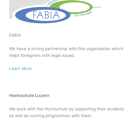
FABIA
We have a strong partnership with this organisation which
helps foreigners with legal issues.
Learn More
Hochschule Luzern
We work with the Hochschule by supporting their students
as well as running programmes with them.