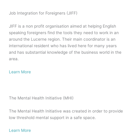
Job Integration for Foreigners (JIFF)
JIFF is a non profit organisation aimed at helping English
speaking foreigners find the tools they need to work in an
around the Lucerne region. Their main coordinator is an
international resident who has lived here for many years
and has substantial knowledge of the business world in the
area.
Learn More
The Mental Health Initiative (MHI)
The Mental Health Initiative was created in order to provide
low threshold mental support in a safe space.
Learn More