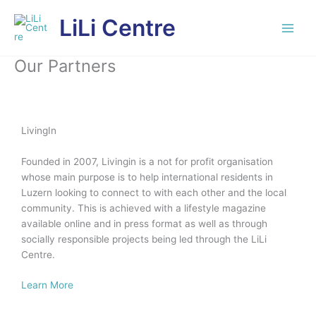
Skip
LiLi Centre
to
content
Our Partners
LivingIn
Founded in 2007, Livingin is a not for profit organisation
whose main purpose is to help international residents in
Luzern looking to connect to with each other and the local
community. This is achieved with a lifestyle magazine
available online and in press format as well as through
socially responsible projects being led through the LiLi
Centre.
Learn More