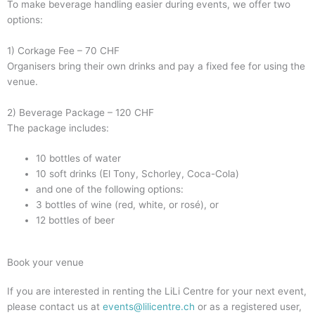
To make beverage handling easier during events, we offer two
options:
1) Corkage Fee – 70 CHF
Organisers bring their own drinks and pay a fixed fee for using the
venue.
2) Beverage Package – 120 CHF
The package includes:
10 bottles of water
10 soft drinks (El Tony, Schorley, Coca-Cola)
and one of the following options:
3 bottles of wine (red, white, or rosé), or
12 bottles of beer
Book your venue
If you are interested in renting the LiLi Centre for your next event,
please contact us at
events@lilicentre.ch
or as a registered user,