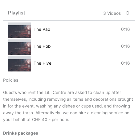
Playlist
3 Videos
0:16
The Pad
0:16
The Hob
0:16
The Hive
Policies
Guests who rent the LiLi Centre are asked to clean up after
themselves, including removing all items and decorations brought
in for the event, washing any dishes or cups used, and throwing
away the trash. Alternatively, we can hire a cleaning service on
your behalf at CHF 40.- per hour.
Drinks packages