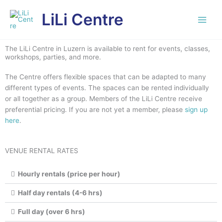
Skip
LiLi Centre
to
content
The LiLi Centre in Luzern is available to rent for events, classes,
workshops, parties, and more.
The Centre offers flexible spaces that can be adapted to many
different types of events. The spaces can be rented individually
or all together as a group. Members of the LiLi Centre receive
preferential pricing. If you are not yet a member, please
sign up
here
.
VENUE RENTAL RATES
Hourly rentals (price per hour)
Half day rentals (4-6 hrs)
Full day (over 6 hrs)