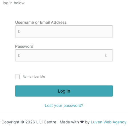
log in below.
Username or Email Address
Password
Remember Me
Log In
Lost your password?
Copyright © 2026 LiLi Centre | Made with ❤ by
Luven Web Agency