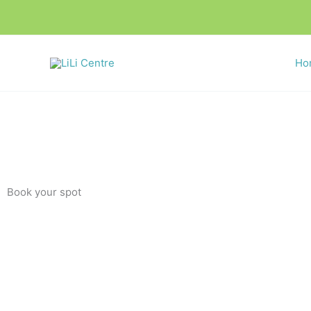
Skip
to
content
Ho
Book your spot