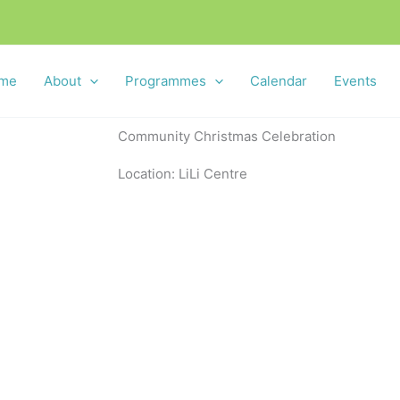
me
About
Programmes
Calendar
Events
Community Christmas Celebration
Location: LiLi Centre