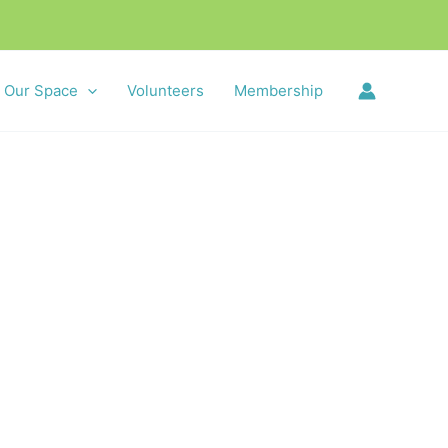
Our Space
Volunteers
Membership