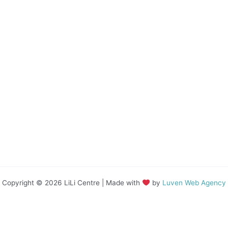
Copyright © 2026 LiLi Centre | Made with
by
Luven Web Agency