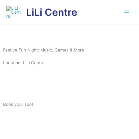
Skip
LiLi Centre
to
content
Festive Fun Night: Music, Games & More
Location: LiLi Centre
Book your spot