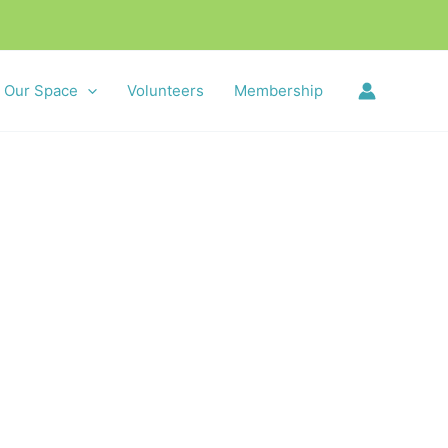
Our Space
Volunteers
Membership