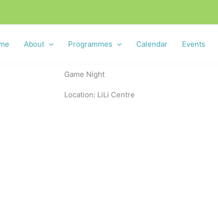
me
About
Programmes
Calendar
Events
Game Night
Location: LiLi Centre