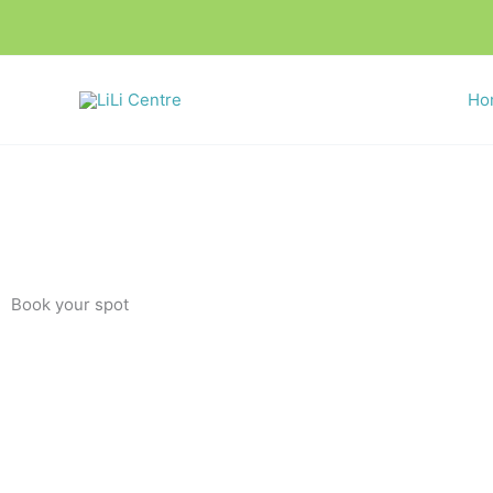
Skip
to
content
Ho
Book your spot