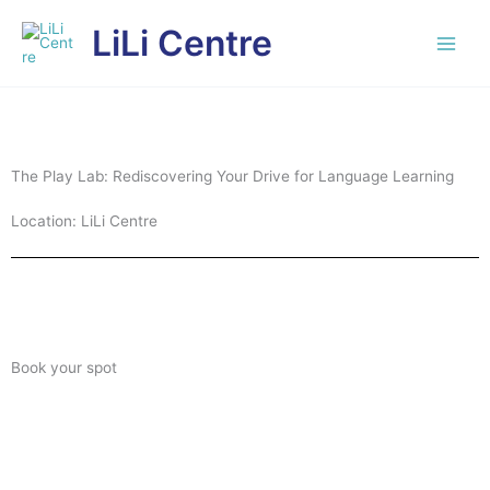
Skip
LiLi Centre
to
content
The Play Lab: Rediscovering Your Drive for Language Learning
Location: LiLi Centre
Book your spot