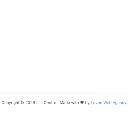
Copyright © 2026 LiLi Centre | Made with ❤ by
Luven Web Agency